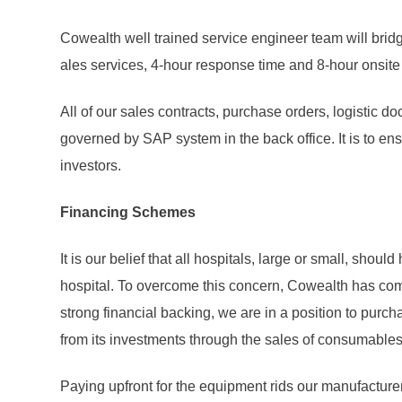
Cowealth well trained service engineer team will bri
ales services, 4-hour response time and 8-hour onsit
All of our sales contracts, purchase orders, logistic d
governed by SAP system in the back office. It is to en
investors.
Financing Schemes
It is our belief that all hospitals, large or small, sh
hospital. To overcome this concern, Cowealth has come
strong financial backing, we are in a position to purc
from its investments through the sales of consumables
Paying upfront for the equipment rids our manufacturer