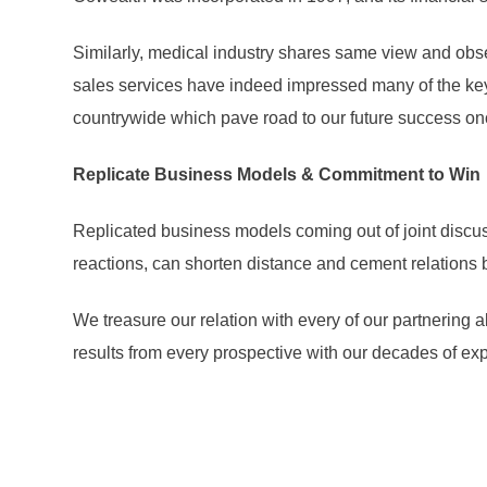
Similarly, medical industry shares same view and obse
sales services have indeed impressed many of the key 
countrywide which pave road to our future success on
Replicate Business Models & Commitment to Win
Replicated business models coming out of joint discus
reactions, can shorten distance and cement relations 
We treasure our relation with every of our partnering a
results from every prospective with our decades of ex