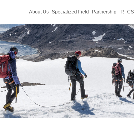
About Us
Specialized Field
Partnership
IR
C