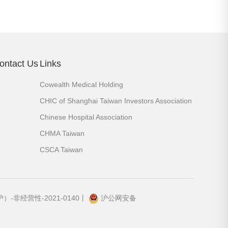
ontact Us
Links
Cowealth Medical Holding
CHIC of Shanghai Taiwan Investors Association
Chinese Hospital Association
CHMA Taiwan
CSCA Taiwan
-非经营性-2021-0140丨
沪公网安备