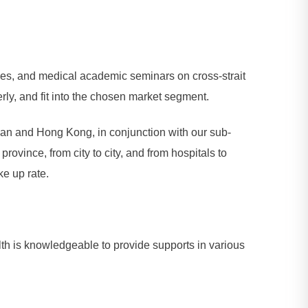
ces, and medical academic seminars on cross-strait
rly, and fit into the chosen market segment.
iwan and Hong Kong, in conjunction with our sub-
ovince, from city to city, and from hospitals to
ke up rate.
lth is knowledgeable to provide supports in various