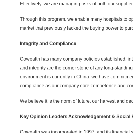
Effectively, we are managing risks of both our supplie
Through this program, we enable many hospitals to ope
market that previously lacked the buying power to pur
Integrity and Compliance
Cowealth has many company policies established, inte
and integrity are the corner stone of any long-standi
environment is currently in China, we have commitment
compliance as our company core competence and condu
We believe it is the norm of future, our harvest and de
Key Opinion Leaders Acknowledgement & Social 
Cowealth was incorporated in 1997, and its financial s