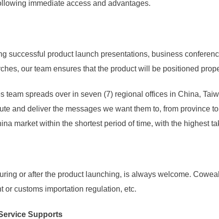
 following immediate access and advantages.
ng successful product launch presentations, business conferen
hes, our team ensures that the product will be positioned prope
es team spreads over in seven (7) regional offices in China, Ta
ute and deliver the messages we want them to, from province to pr
ina market within the shortest period of time, with the highest ta
during or after the product launching, is always welcome. Cowea
 or customs importation regulation, etc.
 Service Supports