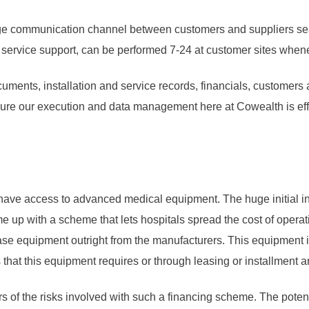
dge communication channel between customers and suppliers seam
e service support, can be performed 7-24 at customer sites whe
ocuments, installation and service records, financials, customer
sure our execution and data management here at Cowealth is effic
ould have access to advanced medical equipment. The huge initial 
 up with a scheme that lets hospitals spread the cost of operat
hase equipment outright from the manufacturers. This equipment i
 that this equipment requires or through leasing or installment 
s of the risks involved with such a financing scheme. The potenti