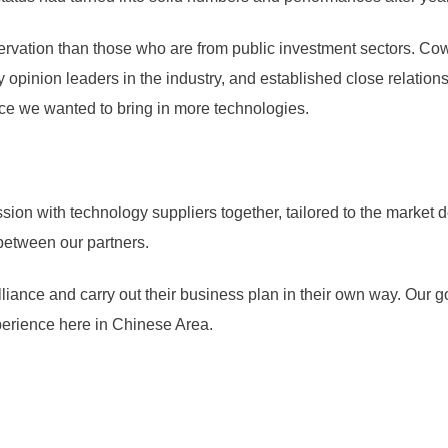
rvation than those who are from public investment sectors. Cowe
opinion leaders in the industry, and established close relation
ce we wanted to bring in more technologies.
sion with technology suppliers together, tailored to the market 
between our partners.
lliance and carry out their business plan in their own way. Our go
perience here in Chinese Area.