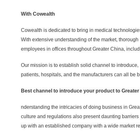
With Cowealth
Cowealth is dedicated to bring in medical technologie
With extensive understanding of the market, thoroug
employees in offices throughout Greater China, inclu
Our mission is to establish solid channel to introduc
patients, hospitals, and the manufacturers can all be b
Best channel to introduce your product to Greate
nderstanding the intricacies of doing business in Gre
culture and regulations also present daunting barriers
up with an established company with a wide market rea