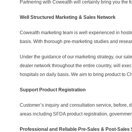
Partnering with Cowealth will certainly bring you the
Well Structured Marketing & Sales Network
Cowealth marketing team is well experienced in hosti
basis. With thorough pre-marketing studies and researc
Under the guidance of our marketing strategy, our sal
dealer network throughout the entire country, will exec
hospitals on daily basis. We aim to bring product to Ch
Support Product Registration
Customer’s inquiry and consultation service, before, 
areas including SFDA product registration, government
Professional and Reliable Pre-Sales & Post-Sales