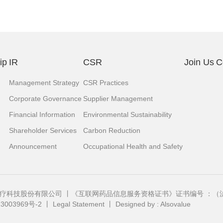
ip
IR
CSR
Join Us
C
Management Strategy
CSR Practices
Corporate Governance
Supplier Management
Financial Information
Environmental Sustainability
Shareholder Services
Carbon Reduction
Announcement
Occupational Health and Safety
中国）医疗科技股份有限公司 丨《互联网药品信息服务资格证书》证书编号 ：（沪）
3003969号-2
丨
Legal Statement
丨
Designed by : Alsovalue