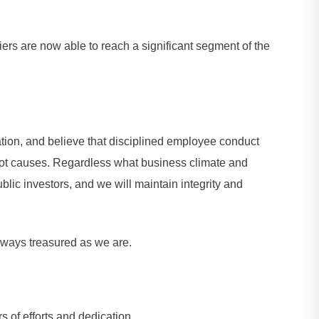
ers are now able to reach a significant segment of the
tion, and believe that disciplined employee conduct
 root causes. Regardless what business climate and
ic investors, and we will maintain integrity and
 always treasured as we are.
 of efforts and dedication.