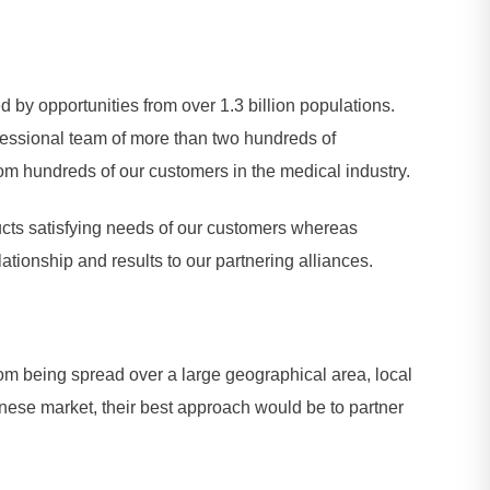
by opportunities from over 1.3 billion populations.
essional team of more than two hundreds of
m hundreds of our customers in the medical industry.
ucts satisfying needs of our customers whereas
ationship and results to our partnering alliances.
om being spread over a large geographical area, local
inese market, their best approach would be to partner