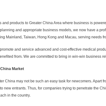
s and products to Greater China Area where business is powered 
h planning and appropriate business models, we now have a prof
ding Mainland, Taiwan, Hong Kong and Macau, serving needs fro
e, promote and service advanced and cost-effective medical prod
enefited from. We are committed to bring in win-win business rel
r China Market
ater China may not be such an easy task for newcomers. Apart fr
 to new entrants. Thus, for companies trying to penetrate the Ch
ch in the country.