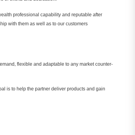
alth professional capability and reputable after
ship with them as well as to our customers
demand, flexible and adaptable to any market counter-
al is to help the partner deliver products and gain