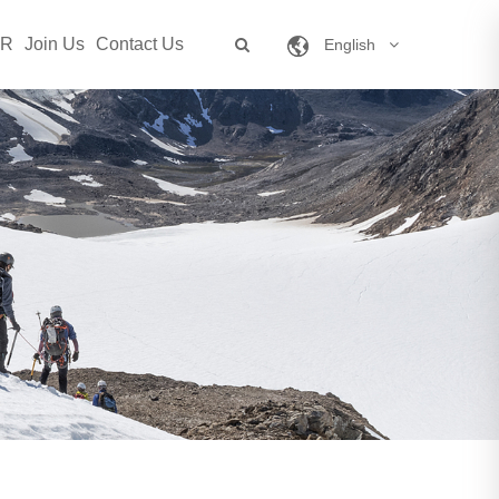
SR
Join Us
Contact Us
English