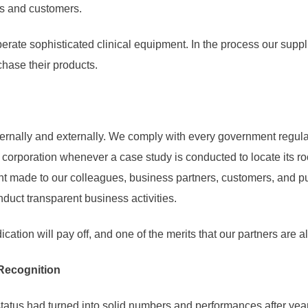
rs and customers.
rate sophisticated clinical equipment. In the process our suppli
chase their products.
rnally and externally. We comply with every government regula
ng corporation whenever a case study is conducted to locate its
 made to our colleagues, business partners, customers, and publ
ct transparent business activities.
dication will pay off, and one of the merits that our partners are
Recognition
tatus had turned into solid numbers and performances after years