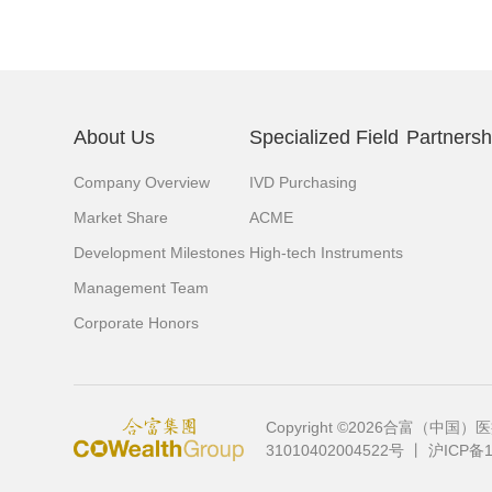
About Us
Specialized Field
Partnersh
Company Overview
IVD Purchasing
Market Share
ACME
Development Milestones
High-tech Instruments
Management Team
Corporate Honors
Copyright ©2026合富（
31010402004522号
丨
沪ICP备1