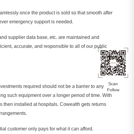
lessly once the product is sold so that smooth after
never emergency support is needed.
s and supplier data base, etc. are maintained and
ient, accurate, and responsible to all of our public
Scan
investments required should not be a barrier to any
Follow
ing such equipment over a longer period of time. With
s then installed at hospitals. Cowealth gets returns
arrangements.
al customer only pays for what it can afford.