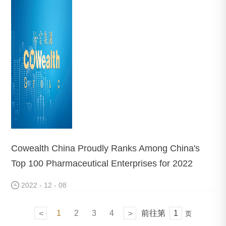
Cowealth China Proudly Ranks Among China's
Top 100 Pharmaceutical Enterprises for 2022
2022 - 12 - 08
1
2
3
4
前往第
<
>
页