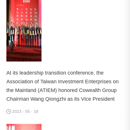
At its leadership transition conference, the
Association of Taiwan Investment Enterprises on
the Mainland (ATIEM) honored Cowealth Group
Chairman Wang Qiongzhi as its Vice President
2023 - 05 - 18