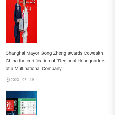
Shanghai Mayor Gong Zheng awards Cowealth
China the certification of "Regional Headquarters
of a Multinational Company."
2023 - 07 - 19