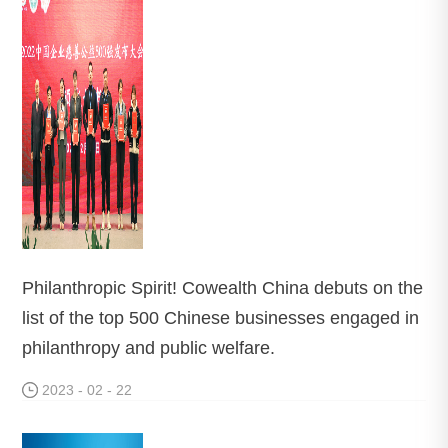
Philanthropic Spirit! Cowealth China debuts on the
list of the top 500 Chinese businesses engaged in
philanthropy and public welfare.
2023 - 02 - 22