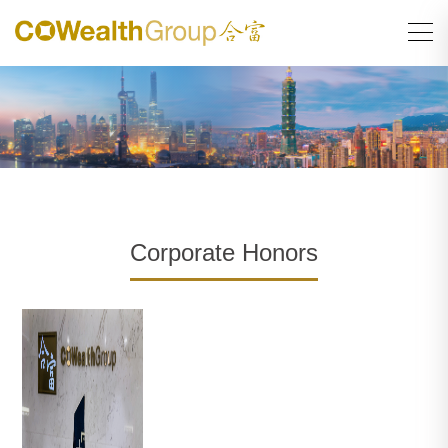
Corporate Honors