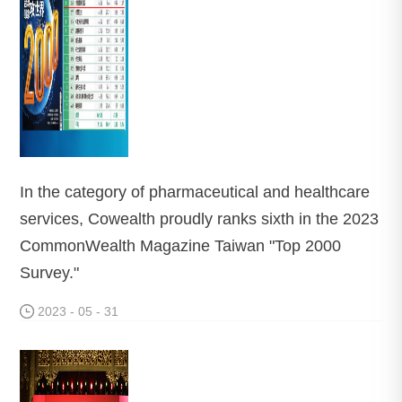
In the category of pharmaceutical and healthcare
services, Cowealth proudly ranks sixth in the 2023
CommonWealth Magazine Taiwan "Top 2000
Survey."
2023 - 05 - 31