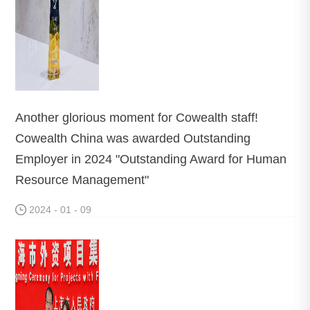
Another glorious moment for Cowealth staff!
Cowealth China was awarded Outstanding
Employer in 2024 "Outstanding Award for Human
Resource Management"
2024 - 01 - 09