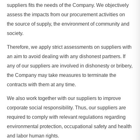
suppliers fits the needs of the Company. We objectively
assess the impacts from our procurement activities on
the source of supply, the environment of community and
society.
Therefore, we apply strict assessments on suppliers with
an aim to avoid dealing with any dishonest partners. If
any of our suppliers are involved in dishonesty or bribery,
the Company may take measures to terminate the
contracts with them at any time.
We also work together with our suppliers to improve
corporate social responsibility. Thus, our suppliers are
required to comply with relevant regulations regarding
environmental protection, occupational safety and health
and labor human rights.