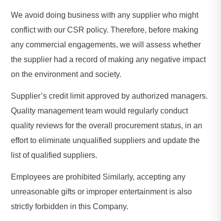
We avoid doing business with any supplier who might
conflict with our CSR policy. Therefore, before making
any commercial engagements, we will assess whether
the supplier had a record of making any negative impact
on the environment and society.
Supplier’s credit limit approved by authorized managers.
Quality management team would regularly conduct
quality reviews for the overall procurement status, in an
effort to eliminate unqualified suppliers and update the
list of qualified suppliers.
Employees are prohibited Similarly, accepting any
unreasonable gifts or improper entertainment is also
strictly forbidden in this Company.