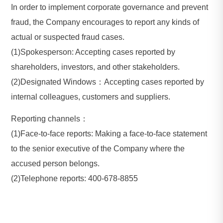
In order to implement corporate governance and prevent
fraud, the Company encourages to report any kinds of
actual or suspected fraud cases.
(1)Spokesperson: Accepting cases reported by
shareholders, investors, and other stakeholders.
(2)Designated Windows：Accepting cases reported by
internal colleagues, customers and suppliers.
Reporting channels：
(1)Face-to-face reports: Making a face-to-face statement
to the senior executive of the Company where the
accused person belongs.
(2)Telephone reports: 400-678-8855