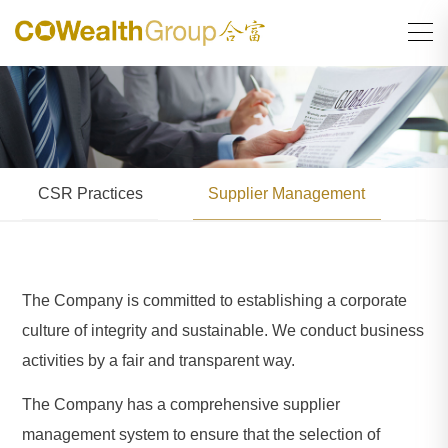
CSR Practices
Supplier Management
En
The Company is committed to establishing a corporate
culture of integrity and sustainable. We conduct business
activities by a fair and transparent way.
The Company has a comprehensive supplier
management system to ensure that the selection of