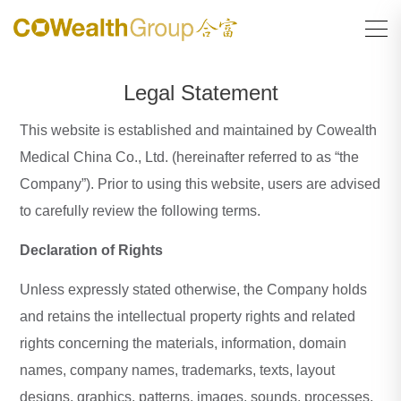
Legal Statement
This website is established and maintained by Cowealth
Medical China Co., Ltd. (hereinafter referred to as “the
Company”). Prior to using this website, users are advised
to carefully review the following terms.
Declaration of Rights
Unless expressly stated otherwise, the Company holds
and retains the intellectual property rights and related
rights concerning the materials, information, domain
names, company names, trademarks, texts, layout
designs, graphics, patterns, images, sounds, processes,