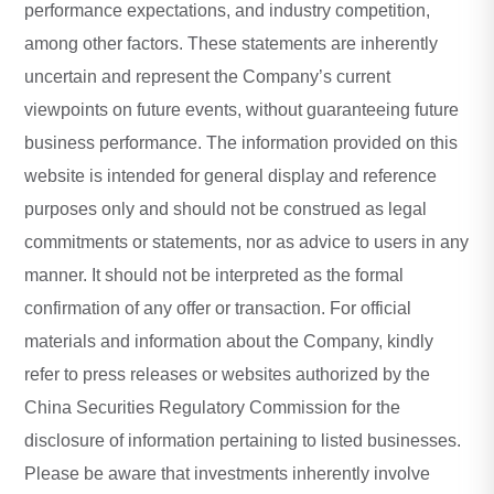
performance expectations, and industry competition,
among other factors. These statements are inherently
uncertain and represent the Company’s current
viewpoints on future events, without guaranteeing future
business performance. The information provided on this
website is intended for general display and reference
purposes only and should not be construed as legal
commitments or statements, nor as advice to users in any
manner. It should not be interpreted as the formal
confirmation of any offer or transaction. For official
materials and information about the Company, kindly
refer to press releases or websites authorized by the
China Securities Regulatory Commission for the
disclosure of information pertaining to listed businesses.
Please be aware that investments inherently involve