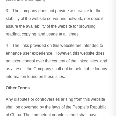
3．The company does not provide assurance for the
stability of the website server and network, nor does it
assure the availability of the website for browsing,
reading, copying, and usage at all times.‘
4．The links provided on this website are intended to
enhance user experience. However, this website does
not exert control over the content of the linked sites, and
as a result, the Company shall not be held liable for any
information found on these sites.
Other Terms
Any disputes or controversies arising from this website
shall be governed by the laws of the People’s Republic
of China. The competent people’s court shall have