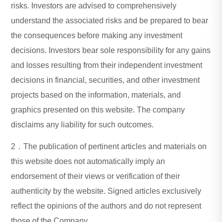
risks. Investors are advised to comprehensively
understand the associated risks and be prepared to bear
the consequences before making any investment
decisions. Investors bear sole responsibility for any gains
and losses resulting from their independent investment
decisions in financial, securities, and other investment
projects based on the information, materials, and
graphics presented on this website. The company
disclaims any liability for such outcomes.
2．The publication of pertinent articles and materials on
this website does not automatically imply an
endorsement of their views or verification of their
authenticity by the website. Signed articles exclusively
reflect the opinions of the authors and do not represent
those of the Company.