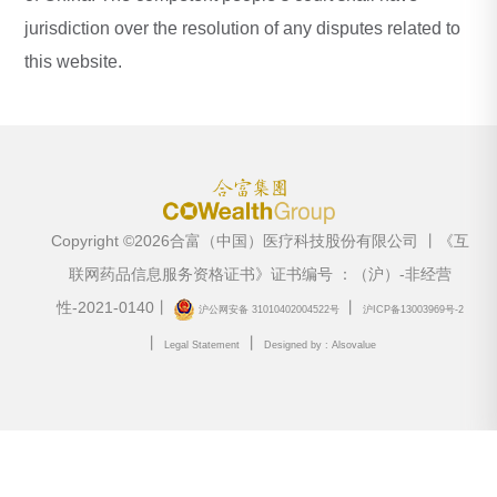
jurisdiction over the resolution of any disputes related to
this website.
Copyright ©2026合富（中国）医疗科技股份有限公司 丨《互
联网药品信息服务资格证书》证书编号 ：（沪）-非经营
性-2021-0140丨
丨
沪公网安备 31010402004522号
沪ICP备13003969号-2
丨
丨
Legal Statement
Designed by : Alsovalue