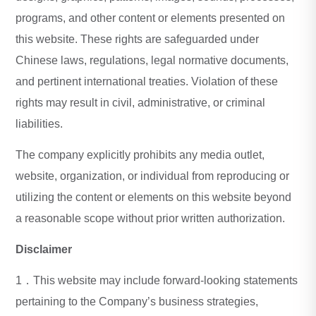
programs, and other content or elements presented on
this website. These rights are safeguarded under
Chinese laws, regulations, legal normative documents,
and pertinent international treaties. Violation of these
rights may result in civil, administrative, or criminal
liabilities.
The company explicitly prohibits any media outlet,
website, organization, or individual from reproducing or
utilizing the content or elements on this website beyond
a reasonable scope without prior written authorization.
Disclaimer
1．This website may include forward-looking statements
pertaining to the Company’s business strategies,